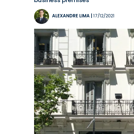
business premises
ALEXANDRE LIMA
|
17/12/2021