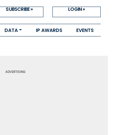
SUBSCRIBE »
LOGIN »
DATA
IP AWARDS
EVENTS
ADVERTISING