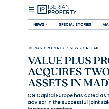
NEWS
SPECIAL STORIES
MA
IBERIAN PROPERTY
>
NEWS
>
RETAIL
VALUE PLUS PR
ACQUIRES TW
ASSETS IN MAD
CG Capital Europe has acted as th
advisor in the successful joint sa