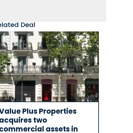
elated Deal
Value Plus Properties
acquires two
commercial assets in