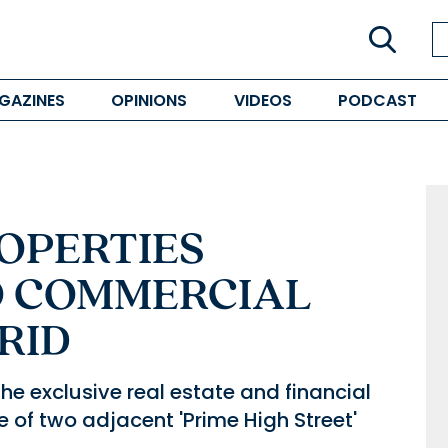
GAZINES
OPINIONS
VIDEOS
PODCAST
OPERTIES
O COMMERCIAL
RID
e exclusive real estate and financial
le of two adjacent 'Prime High Street'