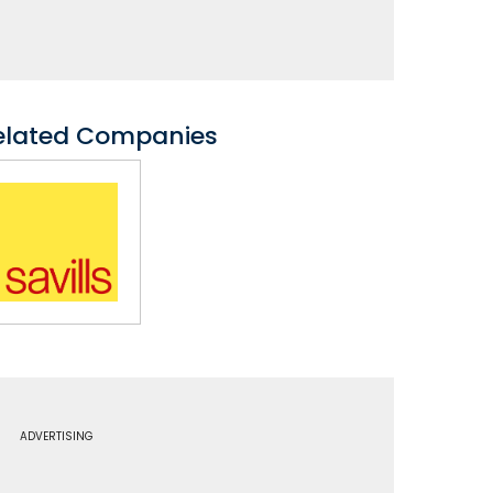
elated Companies
ADVERTISING