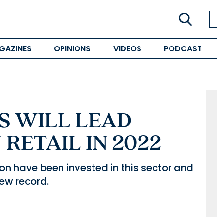
GAZINES
OPINIONS
VIDEOS
PODCAST
 WILL LEAD
RETAIL IN 2022
ion have been invested in this sector and
new record.