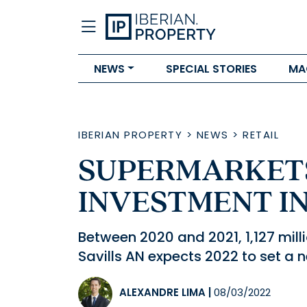
NEWS
SPECIAL STORIES
MA
IBERIAN PROPERTY
>
NEWS
>
RETAIL
SUPERMARKETS
INVESTMENT IN 
Between 2020 and 2021, 1,127 mill
Savills AN expects 2022 to set a 
ALEXANDRE LIMA
|
08/03/2022