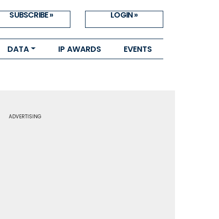
SUBSCRIBE »
LOGIN »
DATA
IP AWARDS
EVENTS
ADVERTISING