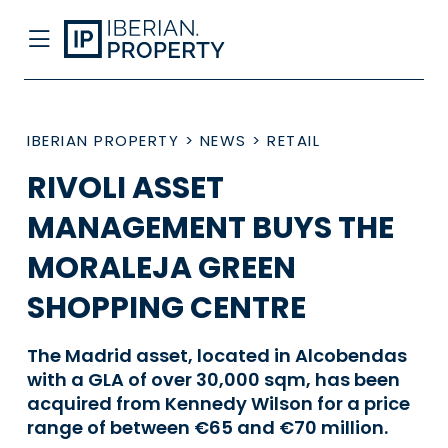
IBERIAN PROPERTY
>
NEWS
>
RETAIL
RIVOLI ASSET
MANAGEMENT BUYS THE
MORALEJA GREEN
SHOPPING CENTRE
The Madrid asset, located in Alcobendas
with a GLA of over 30,000 sqm, has been
acquired from Kennedy Wilson for a price
range of between €65 and €70 million.