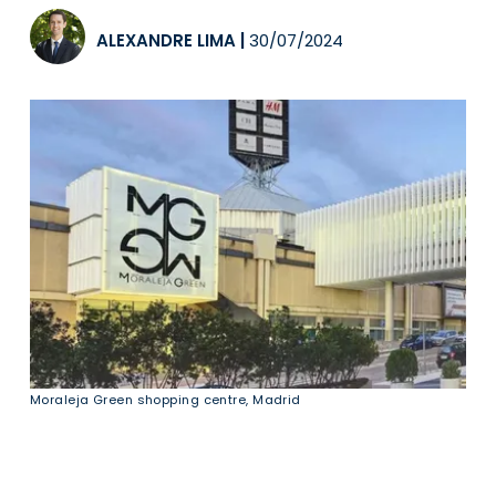
ALEXANDRE LIMA
|
30/07/2024
Moraleja Green shopping centre, Madrid