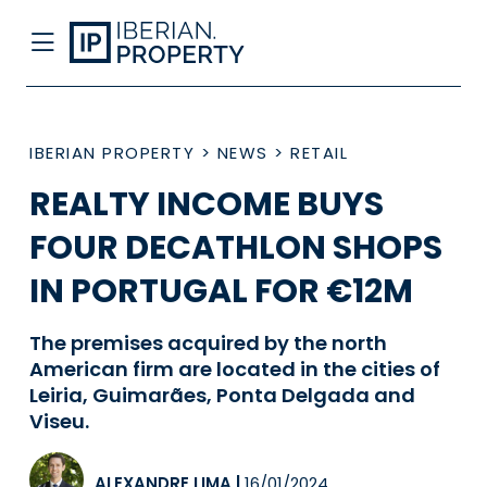
IBERIAN PROPERTY
>
NEWS
>
RETAIL
REALTY INCOME BUYS
FOUR DECATHLON SHOPS
IN PORTUGAL FOR €12M
The premises acquired by the north
American firm are located in the cities of
Leiria, Guimarães, Ponta Delgada and
Viseu.
ALEXANDRE LIMA
|
16/01/2024