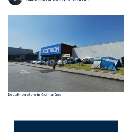
Decathlon store in Guimarães