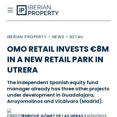
IBERIAN PROPERTY
>
NEWS
>
RETAIL
OMO RETAIL INVESTS €8M
IN A NEW RETAIL PARK IN
UTRERA
The independent Spanish equity fund
manager already has three other projects
under development in Guadalajara,
Arroyomolinos and Vicálvaro (Madrid).
ENRIQUE GÓMEZ DE LAS HERAS
|
10/10/2023