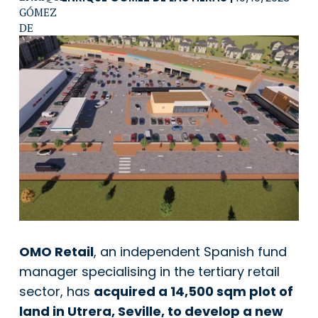
OMO Retail
, an independent Spanish fund
manager specialising in the tertiary retail
sector, has
acquired a 14,500 sqm plot of
land in Utrera, Seville, to develop a new