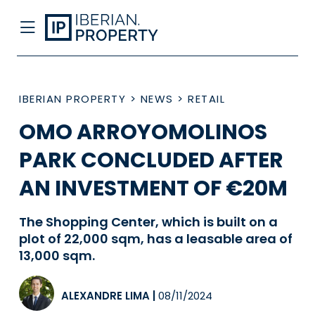
IBERIAN PROPERTY
>
NEWS
>
RETAIL
OMO ARROYOMOLINOS
PARK CONCLUDED AFTER
AN INVESTMENT OF €20M
The Shopping Center, which is built on a
plot of 22,000 sqm, has a leasable area of
13,000 sqm.
ALEXANDRE LIMA
|
08/11/2024