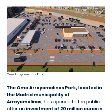
Omo Arroyomolinos Park
The Omo Arroyomolinos Park, located in
the Madrid municipality of
Arroyomolinos
, has opened to the public
after an
investment of 20 million euros in