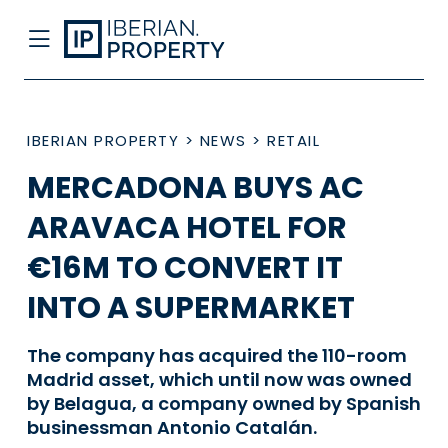
IBERIAN PROPERTY
>
NEWS
>
RETAIL
MERCADONA BUYS AC
ARAVACA HOTEL FOR
€16M TO CONVERT IT
INTO A SUPERMARKET
The company has acquired the 110-room
Madrid asset, which until now was owned
by Belagua, a company owned by Spanish
businessman Antonio Catalán.