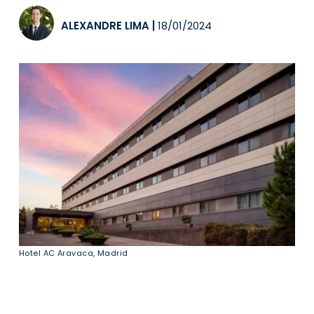
ALEXANDRE LIMA
|
18/01/2024
Hotel AC Aravaca, Madrid