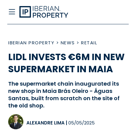
IBERIAN PROPERTY
>
NEWS
>
RETAIL
LIDL INVESTS €6M IN NEW
SUPERMARKET IN MAIA
The supermarket chain inaugurated its
new shop in Maia Brás Oleiro - Águas
Santas, built from scratch on the site of
the old shop.
ALEXANDRE LIMA
|
05/05/2025