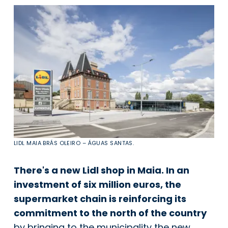
LIDL MAIA BRÁS OLEIRO – ÁGUAS SANTAS.
There's a new Lidl shop in Maia. In an
investment of six million euros, the
supermarket chain is reinforcing its
commitment to the north of the country
by bringing to the municipality the new