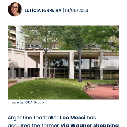
LETÍCIA FERREIRA
|
14/05/2026
Image by: OUA Group
Argentine footballer
Leo Messi
has
acquired the former
Via Wagner shopping