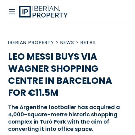
IBERIAN PROPERTY
>
NEWS
>
RETAIL
LEO MESSI BUYS VIA
WAGNER SHOPPING
CENTRE IN BARCELONA
FOR €11.5M
The Argentine footballer has acquired a
4,000-square-metre historic shopping
complex in Turó Park with the aim of
converting it into office space.