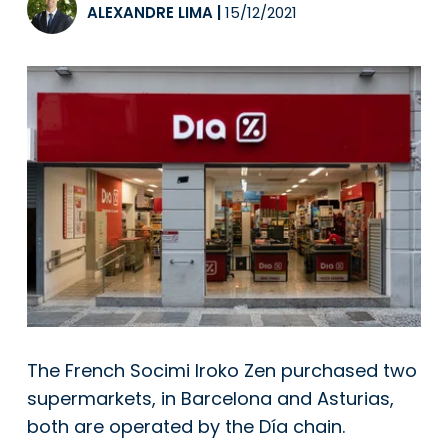
ALEXANDRE LIMA
|
15/12/2021
The French Socimi Iroko Zen purchased two
supermarkets, in Barcelona and Asturias,
both are operated by the Día chain.