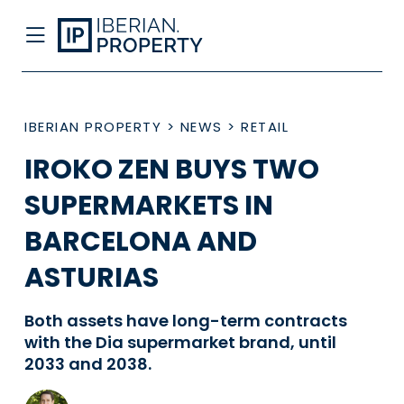
IBERIAN PROPERTY
>
NEWS
>
RETAIL
IROKO ZEN BUYS TWO
SUPERMARKETS IN
BARCELONA AND
ASTURIAS
Both assets have long-term contracts
with the Dia supermarket brand, until
2033 and 2038.