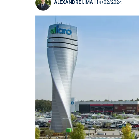
ALEXANDRE LIMA
|
14/02/2024