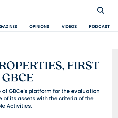
GAZINES
OPINIONS
VIDEOS
PODCAST
OPERTIES, FIRST
N GBCE
 of GBCe's platform for the evaluation
of its assets with the criteria of the
 Activities.