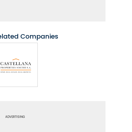
elated Companies
ADVERTISING