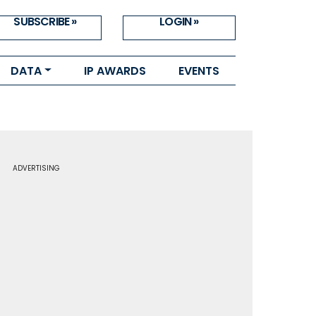
SUBSCRIBE »
LOGIN »
DATA
IP AWARDS
EVENTS
ADVERTISING