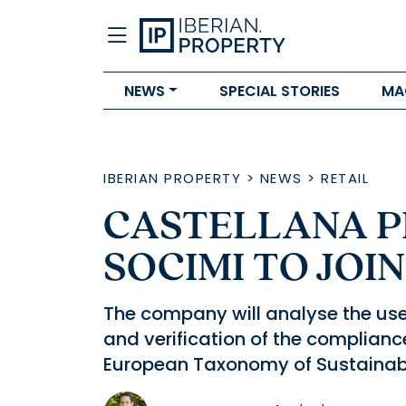
NEWS
SPECIAL STORIES
MA
IBERIAN PROPERTY
>
NEWS
>
RETAIL
CASTELLANA PR
SOCIMI TO JOI
The company will analyse the use
and verification of the compliance 
European Taxonomy of Sustainable