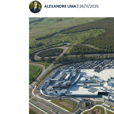
ALEXANDRE LIMA
|
26/11/2025