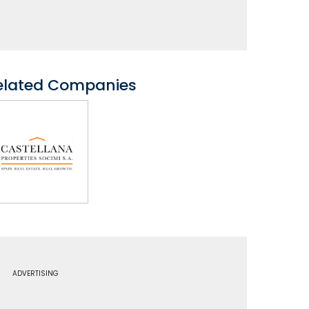
elated Companies
ADVERTISING