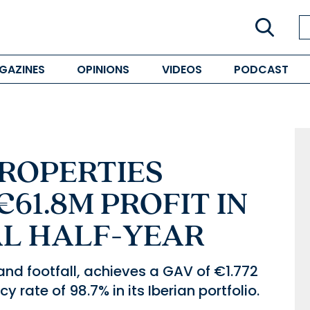
GAZINES
OPINIONS
VIDEOS
PODCAST
ROPERTIES
61.8M PROFIT IN
CAL HALF-YEAR
d footfall, achieves a GAV of €1.772
 rate of 98.7% in its Iberian portfolio.