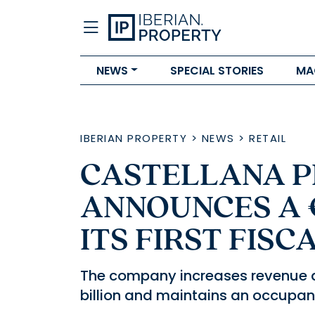
NEWS
SPECIAL STORIES
MA
IBERIAN PROPERTY
>
NEWS
>
RETAIL
CASTELLANA P
ANNOUNCES A €
ITS FIRST FIS
The company increases revenue an
billion and maintains an occupancy