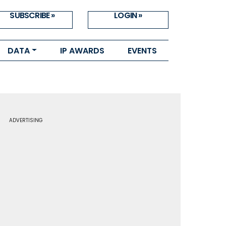
SUBSCRIBE »
LOGIN »
DATA
IP AWARDS
EVENTS
ADVERTISING