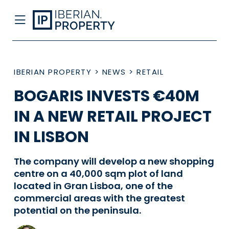
IBERIAN PROPERTY
>
NEWS
>
RETAIL
BOGARIS INVESTS €40M
IN A NEW RETAIL PROJECT
IN LISBON
The company will develop a new shopping
centre on a 40,000 sqm plot of land
located in Gran Lisboa, one of the
commercial areas with the greatest
potential on the peninsula.