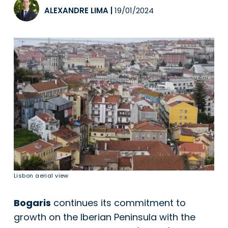
ALEXANDRE LIMA
|
19/01/2024
Lisbon aerial view
Bogaris
continues its commitment to
growth on the Iberian Peninsula with the