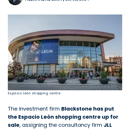
Espacio León shopping centre
The investment firm
Blackstone has put
the Espacio León shopping centre up for
sale
, assigning the consultancy firm
JLL