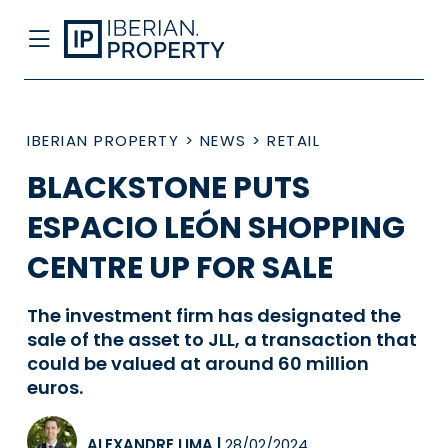
IBERIAN PROPERTY
>
NEWS
>
RETAIL
BLACKSTONE PUTS
ESPACIO LEÓN SHOPPING
CENTRE UP FOR SALE
The investment firm has designated the
sale of the asset to JLL, a transaction that
could be valued at around 60 million
euros.
ALEXANDRE LIMA
|
28/02/2024