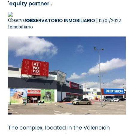
'equity partner'.
OBSERVATORIO INMOBILIARIO
|
12/01/2022
The complex, located in the Valencian