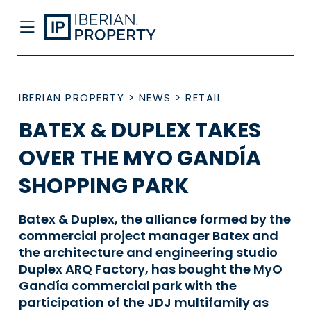
IBERIAN PROPERTY
>
NEWS
>
RETAIL
BATEX & DUPLEX TAKES
OVER THE MYO GANDÍA
SHOPPING PARK
Batex & Duplex, the alliance formed by the
commercial project manager Batex and
the architecture and engineering studio
Duplex ARQ Factory, has bought the MyO
Gandía commercial park with the
participation of the JDJ multifamily as