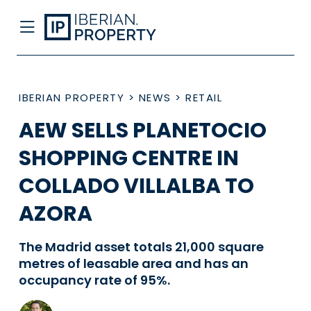
IBERIAN PROPERTY
>
NEWS
>
RETAIL
AEW SELLS PLANETOCIO
SHOPPING CENTRE IN
COLLADO VILLALBA TO
AZORA
The Madrid asset totals 21,000 square
metres of leasable area and has an
occupancy rate of 95%.