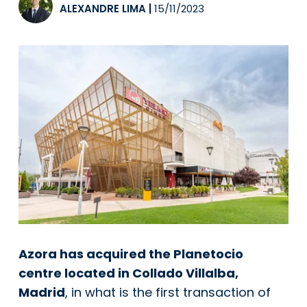
ALEXANDRE LIMA
|
15/11/2023
Azora has acquired the Planetocio
centre located in Collado Villalba,
Madrid
, in what is the first transaction of