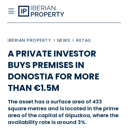
IBERIAN PROPERTY
>
NEWS
>
RETAIL
A PRIVATE INVESTOR
BUYS PREMISES IN
DONOSTIA FOR MORE
THAN €1.5M
The asset has a surface area of 433
square metres and is located in the prime
area of the capital of Gipuzkoa, where the
availability rate is around 3%.