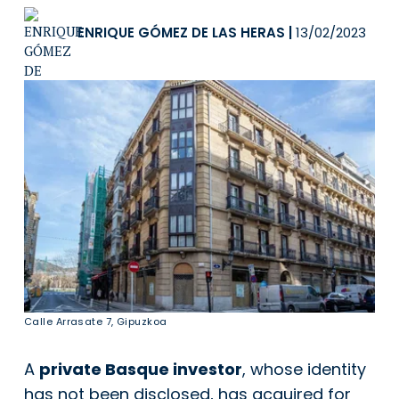
ENRIQUE GÓMEZ DE LAS HERAS
|
13/02/2023
Calle Arrasate 7, Gipuzkoa
A
private Basque investor
, whose identity
has not been disclosed, has acquired for