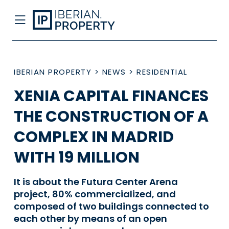
IBERIAN PROPERTY
>
NEWS
>
RESIDENTIAL
XENIA CAPITAL FINANCES
THE CONSTRUCTION OF A
COMPLEX IN MADRID
WITH 19 MILLION
It is about the Futura Center Arena
project, 80% commercialized, and
composed of two buildings connected to
each other by means of an open