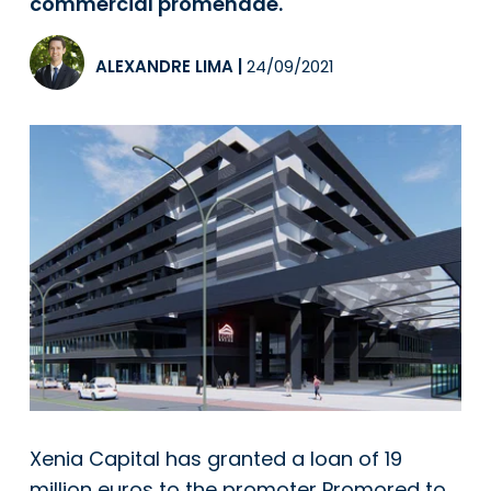
commercial promenade.
ALEXANDRE LIMA
|
24/09/2021
Xenia Capital has granted a loan of 19
million euros to the promoter Promored to