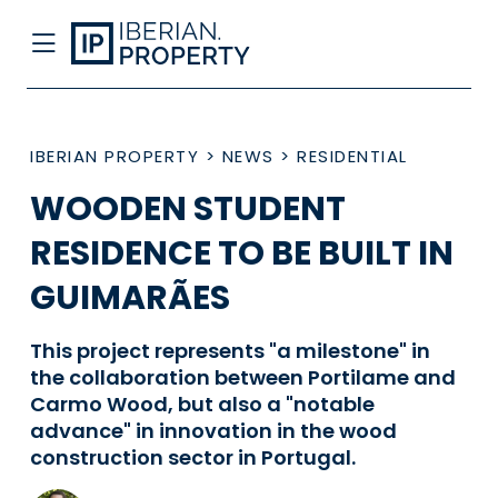
IBERIAN PROPERTY
>
NEWS
>
RESIDENTIAL
WOODEN STUDENT
RESIDENCE TO BE BUILT IN
GUIMARÃES
This project represents "a milestone" in
the collaboration between Portilame and
Carmo Wood, but also a "notable
advance" in innovation in the wood
construction sector in Portugal.