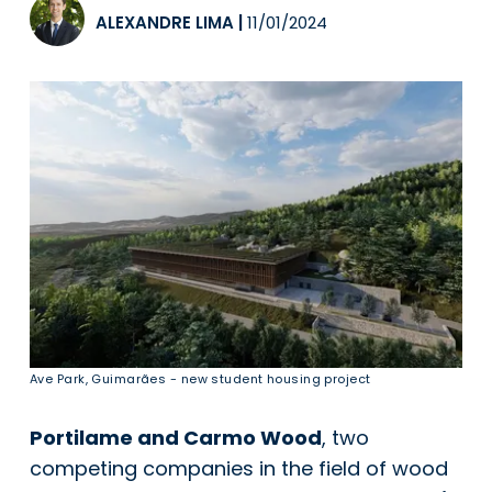
ALEXANDRE LIMA
|
11/01/2024
Ave Park, Guimarães - new student housing project
Portilame and Carmo Wood
, two
competing companies in the field of wood