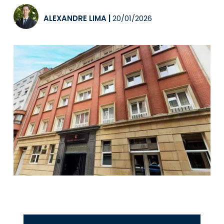
ALEXANDRE LIMA
|
20/01/2026