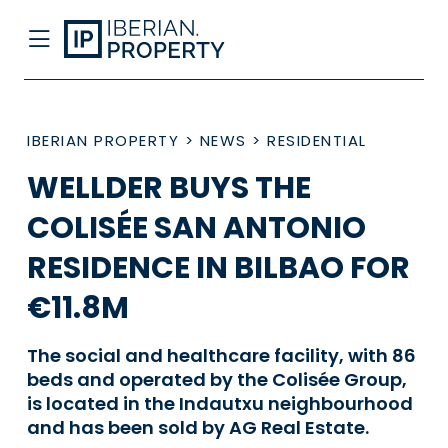
IBERIAN PROPERTY
>
NEWS
>
RESIDENTIAL
WELLDER BUYS THE
COLISÉE SAN ANTONIO
RESIDENCE IN BILBAO FOR
€11.8M
The social and healthcare facility, with 86
beds and operated by the Colisée Group,
is located in the Indautxu neighbourhood
and has been sold by AG Real Estate.