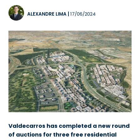
ALEXANDRE LIMA
|
17/06/2024
Valdecarros has completed a new round
of auctions for three free residential