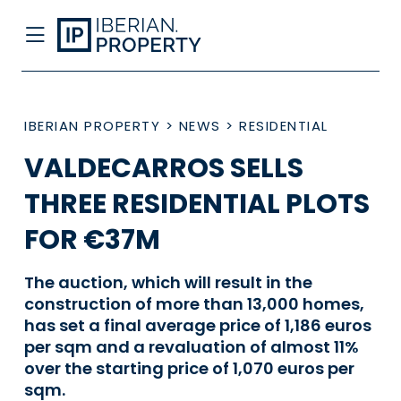
IBERIAN PROPERTY
>
NEWS
>
RESIDENTIAL
VALDECARROS SELLS
THREE RESIDENTIAL PLOTS
FOR €37M
The auction, which will result in the
construction of more than 13,000 homes,
has set a final average price of 1,186 euros
per sqm and a revaluation of almost 11%
over the starting price of 1,070 euros per
sqm.