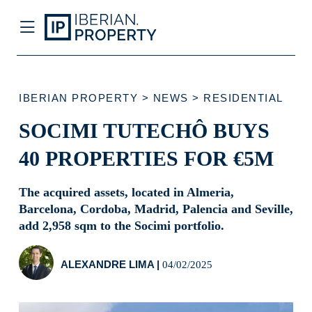
IBERIAN PROPERTY
>
NEWS
>
RESIDENTIAL
SOCIMI TUTECHÔ BUYS 40
PROPERTIES FOR €5M
The acquired assets, located in Almeria,
Barcelona, Cordoba, Madrid, Palencia
and Seville, add 2,958 sqm to the Socimi
portfolio.
ALEXANDRE LIMA
|
04/02/2025