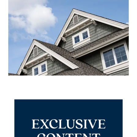
EXCLUSIVE