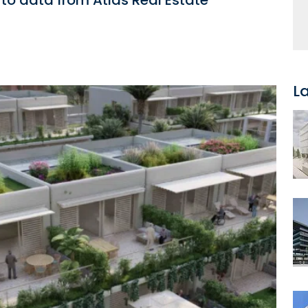
to data from Atlas Real Estate
L