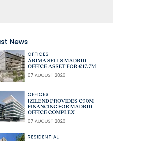
ast News
OFFICES
ÁRIMA SELLS MADRID
OFFICE ASSET FOR €17.7M
07 AUGUST 2026
OFFICES
IZILEND PROVIDES €90M
FINANCING FOR MADRID
OFFICE COMPLEX
07 AUGUST 2026
RESIDENTIAL