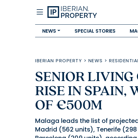
NEWS
SPECIAL STORIES
MA
IBERIAN PROPERTY
>
NEWS
>
RESIDENTIA
SENIOR LIVING
RISE IN SPAIN,
OF €500M
Malaga leads the list of projected
Madrid (562 units), Tenerife (298 