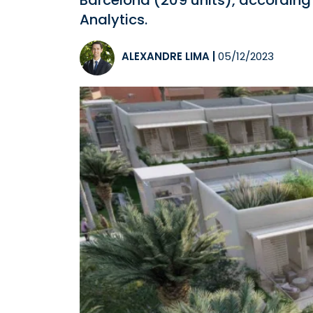
Barcelona (209 units), according 
Analytics.
ALEXANDRE LIMA
|
05/12/2023