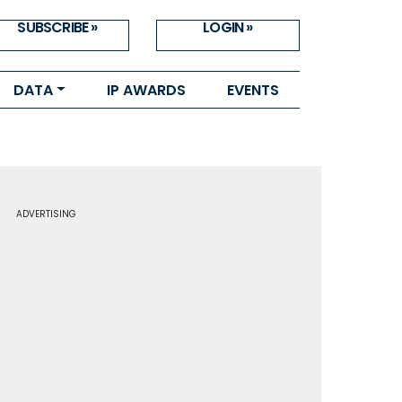
SUBSCRIBE »
LOGIN »
DATA
IP AWARDS
EVENTS
ADVERTISING