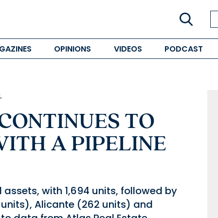
GAZINES
OPINIONS
VIDEOS
PODCAST
L
 CONTINUES TO
 WITH A PIPELINE
 assets, with 1,694 units, followed by
units), Alicante (262 units) and