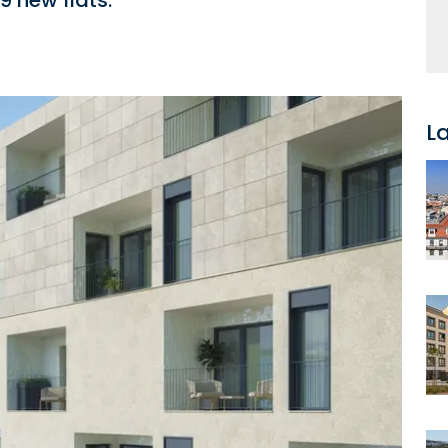
9 new flats.
L