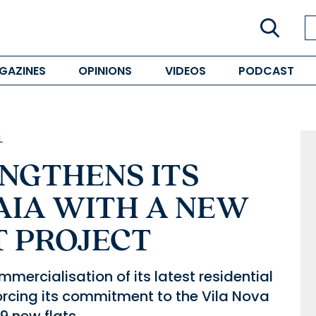
GAZINES
OPINIONS
VIDEOS
PODCAST
L
ENGTHENS ITS
AIA WITH A NEW
T PROJECT
mercialisation of its latest residential
forcing its commitment to the Vila Nova