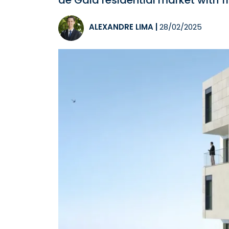
de Gaia residential market with 11
ALEXANDRE LIMA
|
28/02/2025