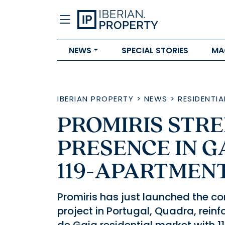
NEWS
SPECIAL STORIES
MA
IBERIAN PROPERTY
>
NEWS
>
RESIDENTIA
PROMIRIS STR
PRESENCE IN G
119-APARTMEN
Promiris has just launched the com
project in Portugal, Quadra, rein