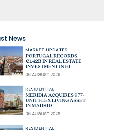
ast News
MARKET UPDATES
PORTUGAL RECORDS
€1.42B IN REAL ESTATE
INVESTMENT IN H1
06 AUGUST 2026
RESIDENTIAL
MERIDIA ACQUIRES 977-
UNIT FLEX LIVING ASSET
IN MADRID
06 AUGUST 2026
RESIDENTIAL