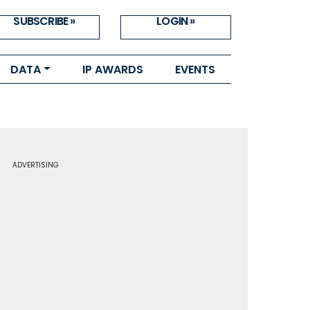
SUBSCRIBE »
LOGIN »
DATA
IP AWARDS
EVENTS
ADVERTISING