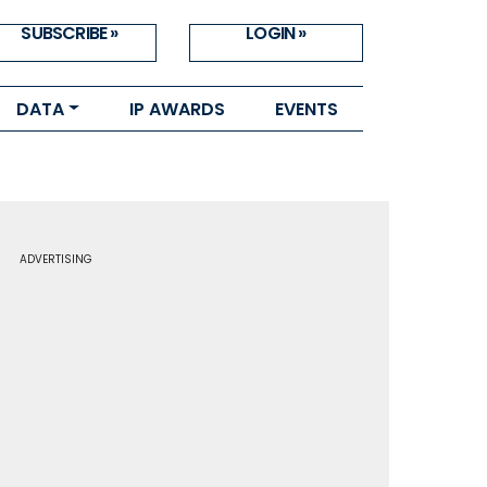
SUBSCRIBE »
LOGIN »
DATA
IP AWARDS
EVENTS
ADVERTISING