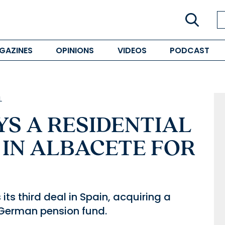
GAZINES
OPINIONS
VIDEOS
PODCAST
L
S A RESIDENTIAL
IN ALBACETE FOR
its third deal in Spain, acquiring a
a German pension fund.