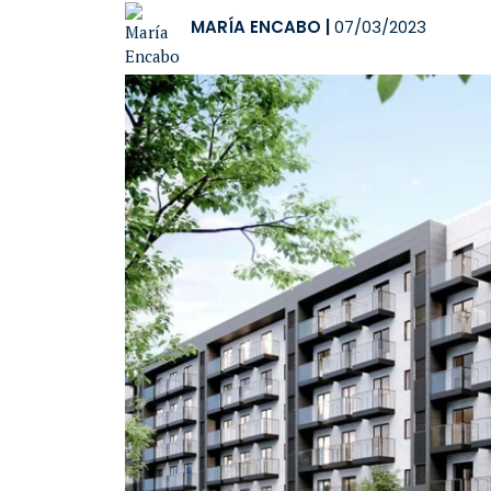
MARÍA ENCABO
|
07/03/2023