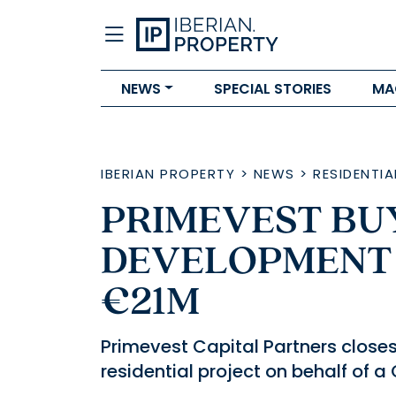
NEWS
SPECIAL STORIES
MA
IBERIAN PROPERTY
>
NEWS
>
RESIDENTIA
PRIMEVEST BUY
DEVELOPMENT 
€21M
Primevest Capital Partners closes 
residential project on behalf of 