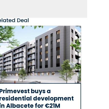
elated Deal
Primevest buys a
residential development
in Albacete for €21M