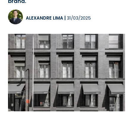
brand.
ALEXANDRE LIMA
|
31/03/2025