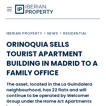
IBERIAN PROPERTY
>
NEWS
>
RESIDENTIAL
ORINOQUIA SELLS
TOURIST APARTMENT
BUILDING IN MADRID TO A
FAMILY OFFICE
The asset, located in the La Guindalera
neighbourhood, has 22 flats and will
continue to be operated by Welcomer
Group under the Home Art Apartments