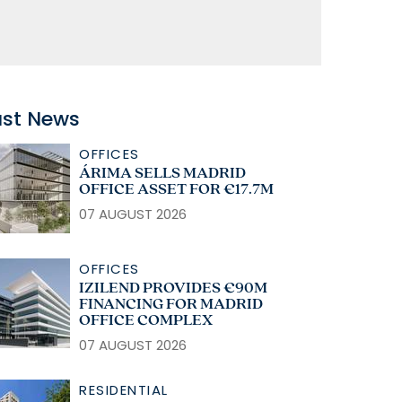
ast News
OFFICES
ÁRIMA SELLS MADRID
OFFICE ASSET FOR €17.7M
07 AUGUST 2026
OFFICES
IZILEND PROVIDES €90M
FINANCING FOR MADRID
OFFICE COMPLEX
07 AUGUST 2026
RESIDENTIAL