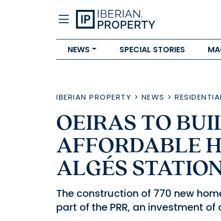
NEWS
SPECIAL STORIES
MA
IBERIAN PROPERTY
>
NEWS
>
RESIDENTIA
OEIRAS TO BUI
AFFORDABLE H
ALGÉS STATIO
The construction of 770 new home
part of the PRR, an investment of 