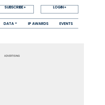
SUBSCRIBE »
LOGIN »
DATA
IP AWARDS
EVENTS
ADVERTISING