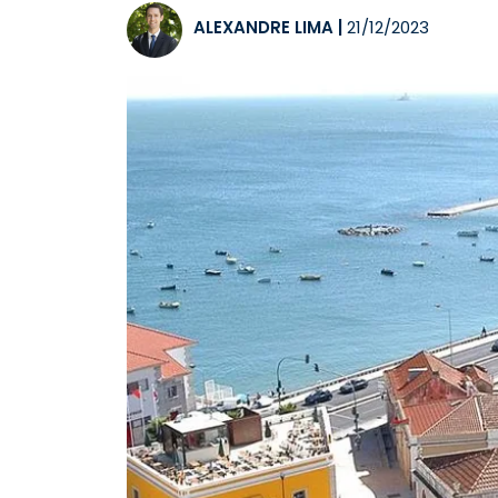
ALEXANDRE LIMA
|
21/12/2023