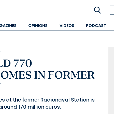
GAZINES
OPINIONS
VIDEOS
PODCAST
L
LD 770
OMES IN FORMER
N
s at the former Radionaval Station is
around 170 million euros.