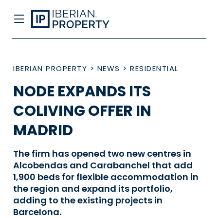
IBERIAN PROPERTY
>
NEWS
>
RESIDENTIAL
NODE EXPANDS ITS
COLIVING OFFER IN
MADRID
The firm has opened two new centres in
Alcobendas and Carabanchel that add
1,900 beds for flexible accommodation in
the region and expand its portfolio,
adding to the existing projects in
Barcelona.