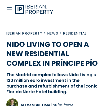
IBERIAN PROPERTY
>
NEWS
>
RESIDENTIAL
NIDO LIVING TO OPEN A
NEW RESIDENTIAL
COMPLEX IN PRÍNCIPE PÍO
The Madrid complex follows Nido Living's
120 million euro investment in the
purchase and refurbishment of the iconic
Florida Norte hotel building.
ALEXANDRE LIMA
|
28/05/2024