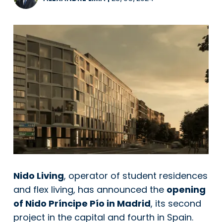
Nido Living
, operator of student residences
and flex living, has announced the
opening
of Nido Príncipe Pío in Madrid
, its second
project in the capital and fourth in Spain.