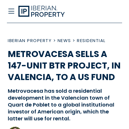
IBERIAN PROPERTY
>
NEWS
>
RESIDENTIAL
METROVACESA SELLS A
147-UNIT BTR PROJECT, IN
VALENCIA, TO A US FUND
Metrovacesa has sold a residential
development in the Valencian town of
Quart de Poblet to a global institutional
investor of American origin, which the
latter will use for rental.