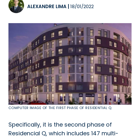
ALEXANDRE LIMA
|
18/01/2022
COMPUTER IMAGE OF THE FIRST PHASE OF RESIDENTIAL Q.
Specifically, it is the second phase of
Residencial Q, which includes 147 multi-