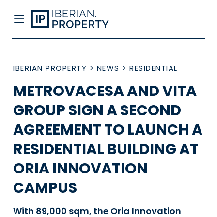
IBERIAN PROPERTY
>
NEWS
>
RESIDENTIAL
METROVACESA AND VITA
GROUP SIGN A SECOND
AGREEMENT TO LAUNCH A
RESIDENTIAL BUILDING AT
ORIA INNOVATION
CAMPUS
With 89,000 sqm, the Oria Innovation