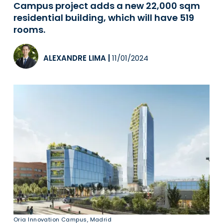
Campus project adds a new 22,000 sqm
residential building, which will have 519
rooms.
ALEXANDRE LIMA
|
11/01/2024
Oria Innovation Campus, Madrid