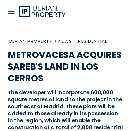
IBERIAN PROPERTY
>
NEWS
>
RESIDENTIAL
METROVACESA ACQUIRES
SAREB'S LAND IN LOS
CERROS
The developer will incorporate 600,000
square metres of land to the project in the
southeast of Madrid. These plots will be
added to those already in its possession
in the region, which will enable the
construction of a total of 2,800 residential