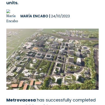
units.
MARÍA ENCABO
|
24/10/2023
Metrovacesa
has successfully completed