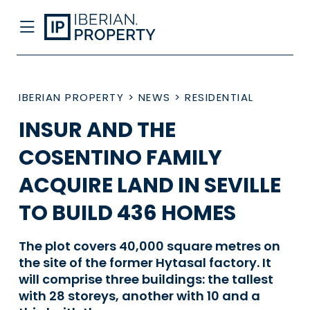
IBERIAN PROPERTY
>
NEWS
>
RESIDENTIAL
INSUR AND THE
COSENTINO FAMILY
ACQUIRE LAND IN SEVILLE
TO BUILD 436 HOMES
The plot covers 40,000 square metres on
the site of the former Hytasal factory. It
will comprise three buildings: the tallest
with 28 storeys, another with 10 and a