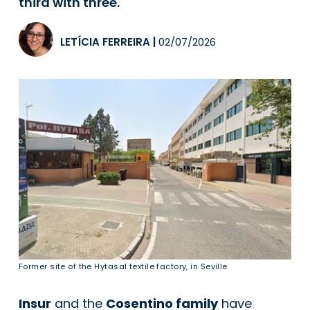
third with three.
LETÍCIA FERREIRA
|
02/07/2026
Former site of the Hytasal textile factory, in Seville
Insur
and the
Cosentino family
have