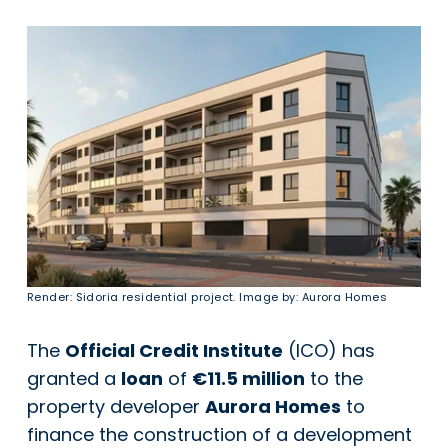
Render: Sidoria residential project. Image by: Aurora Homes
The
Official Credit Institute
(ICO) has
granted a
loan
of
€11.5 million
to the
property developer
Aurora Homes
to
finance the construction of a development