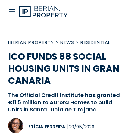
IBERIAN PROPERTY
>
NEWS
>
RESIDENTIAL
ICO FUNDS 88 SOCIAL
HOUSING UNITS IN GRAN
CANARIA
The Official Credit Institute has granted
€11.5 million to Aurora Homes to build
units in Santa Lucía de Tirajana.
LETÍCIA FERREIRA
|
29/05/2026