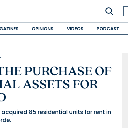
GAZINES
OPINIONS
VIDEOS
PODCAST
L
 THE PURCHASE OF
IAL ASSETS FOR
D
cquired 85 residential units for rent in
erde.