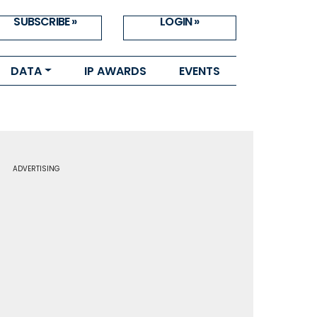
SUBSCRIBE »
LOGIN »
DATA
IP AWARDS
EVENTS
ADVERTISING