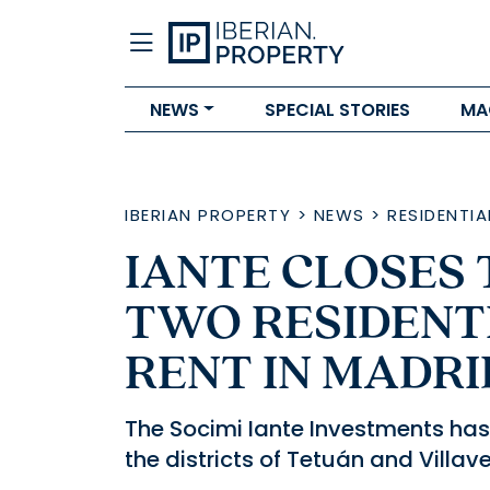
NEWS
SPECIAL STORIES
MA
IBERIAN PROPERTY
>
NEWS
>
RESIDENTIA
IANTE CLOSES
TWO RESIDENT
RENT IN MADRI
The Socimi Iante Investments has a
the districts of Tetuán and Villav