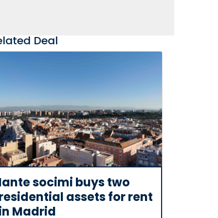
elated Deal
Iante socimi buys two
residential assets for rent
in Madrid