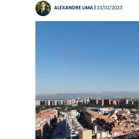
ALEXANDRE LIMA
|
23/02/2023