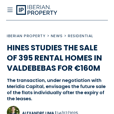
IBERIAN PROPERTY
>
NEWS
>
RESIDENTIAL
HINES STUDIES THE SALE
OF 395 RENTAL HOMES IN
VALDEBEBAS FOR €160M
The transaction, under negotiation with
Meridia Capital, envisages the future sale
of the flats individually after the expiry of
the leases.
ALEXANDRE LIMA
|
14/07/2025