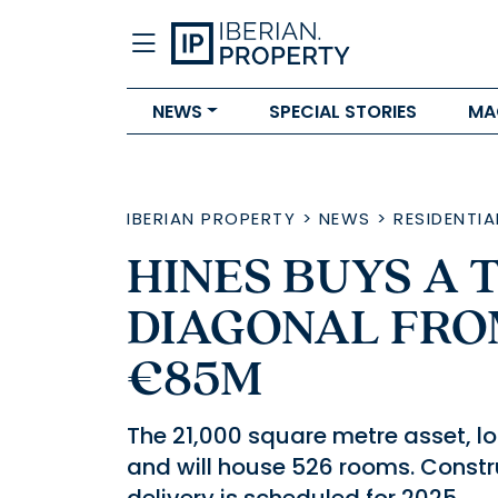
NEWS
SPECIAL STORIES
MA
IBERIAN PROPERTY
>
NEWS
>
RESIDENTIA
HINES BUYS A
DIAGONAL FRO
€85M
The 21,000 square metre asset, lo
and will house 526 rooms. Constr