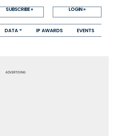
SUBSCRIBE »
LOGIN »
DATA
IP AWARDS
EVENTS
ADVERTISING