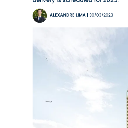
delivery is scheduled for 2025.
ALEXANDRE LIMA
|
30/03/2023