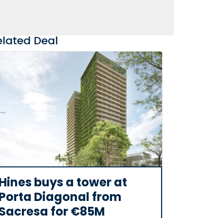
elated Deal
Hines buys a tower at
Porta Diagonal from
Sacresa for €85M