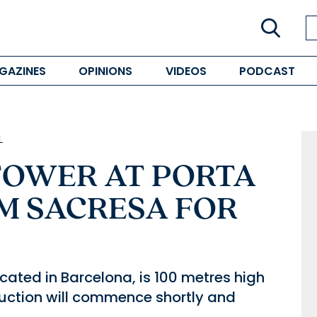
GAZINES
OPINIONS
VIDEOS
PODCAST
L
 TOWER AT PORTA
M SACRESA FOR
cated in Barcelona, is 100 metres high
uction will commence shortly and