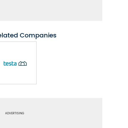
elated Companies
ADVERTISING