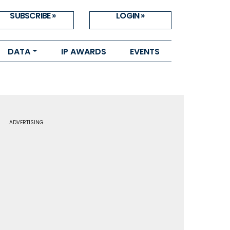
SUBSCRIBE »
LOGIN »
DATA
IP AWARDS
EVENTS
ADVERTISING