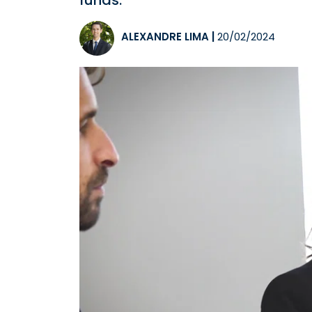
funds.
ALEXANDRE LIMA
|
20/02/2024