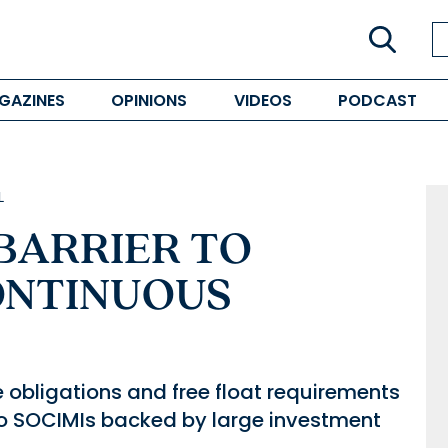
GAZINES
OPINIONS
VIDEOS
PODCAST
L
 BARRIER TO
ONTINUOUS
 obligations and free float requirements
to SOCIMIs backed by large investment