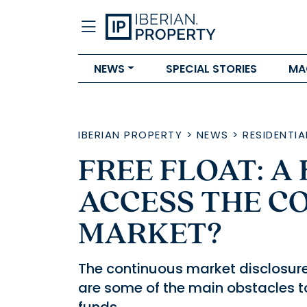
NEWS
SPECIAL STORIES
MA
IBERIAN PROPERTY
>
NEWS
>
RESIDENTIA
FREE FLOAT: A
ACCESS THE C
MARKET?
The continuous market disclosure
are some of the main obstacles 