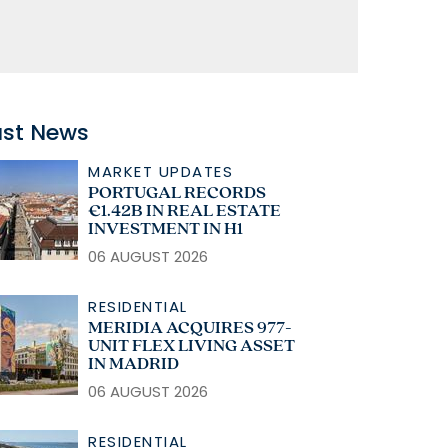
ast News
MARKET UPDATES
PORTUGAL RECORDS
€1.42B IN REAL ESTATE
INVESTMENT IN H1
06 AUGUST 2026
RESIDENTIAL
MERIDIA ACQUIRES 977-
UNIT FLEX LIVING ASSET
IN MADRID
06 AUGUST 2026
RESIDENTIAL