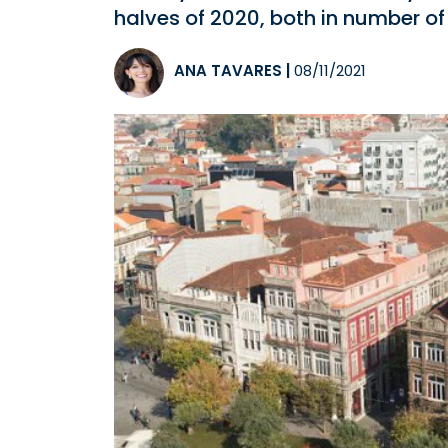
halves of 2020, both in number of
ANA TAVARES
|
08/11/2021