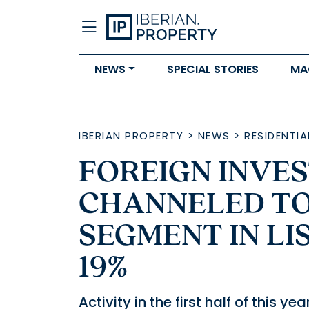
NEWS
SPECIAL STORIES
MA
IBERIAN PROPERTY
>
NEWS
>
RESIDENTIA
FOREIGN INVE
CHANNELED TO
SEGMENT IN L
19%
Activity in the first half of this