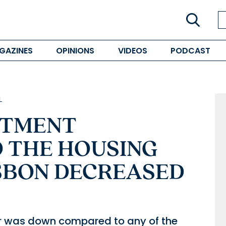
GAZINES
OPINIONS
VIDEOS
PODCAST
L
STMENT
 THE HOUSING
ISBON DECREASED
 year was down compared to any of the