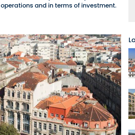
 operations and in terms of investment.
L