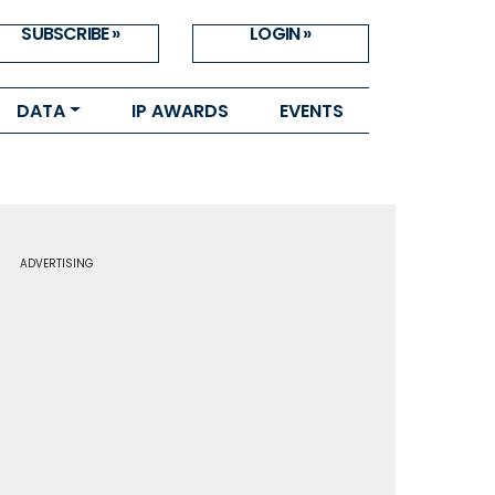
SUBSCRIBE »
LOGIN »
DATA
IP AWARDS
EVENTS
ADVERTISING