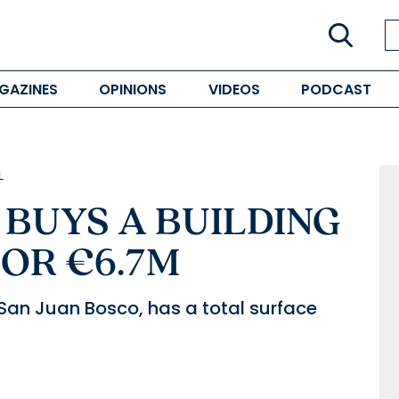
GAZINES
OPINIONS
VIDEOS
PODCAST
L
BUYS A BUILDING
OR €6.7M
 San Juan Bosco, has a total surface