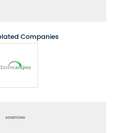
elated Companies
ADVERTISING