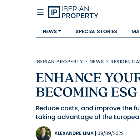
NEWS
SPECIAL STORIES
MA
IBERIAN PROPERTY
>
NEWS
>
RESIDENTIA
ENHANCE YOUR
BECOMING ESG
Reduce costs, and improve the futu
taking advantage of the Europea
ALEXANDRE LIMA
|
09/09/2022