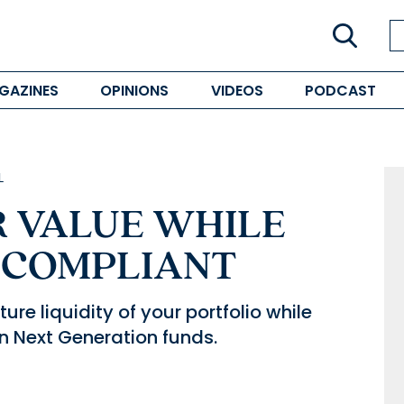
GAZINES
OPINIONS
VIDEOS
PODCAST
L
 VALUE WHILE
 COMPLIANT
re liquidity of your portfolio while
n Next Generation funds.