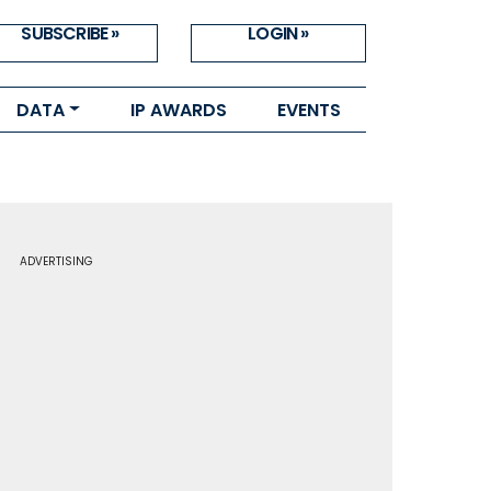
SUBSCRIBE »
LOGIN »
DATA
IP AWARDS
EVENTS
ADVERTISING