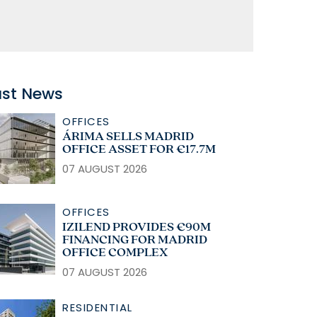
ast News
OFFICES
ÁRIMA SELLS MADRID
OFFICE ASSET FOR €17.7M
07 AUGUST 2026
OFFICES
IZILEND PROVIDES €90M
FINANCING FOR MADRID
OFFICE COMPLEX
07 AUGUST 2026
RESIDENTIAL