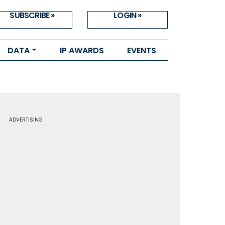
SUBSCRIBE »
LOGIN »
DATA
IP AWARDS
EVENTS
ADVERTISING