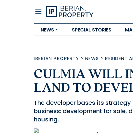
NEWS
SPECIAL STORIES
MA
IBERIAN PROPERTY
>
NEWS
>
RESIDENTIA
CULMIA WILL I
LAND TO DEVE
The developer bases its strategy 
business: development for sale, 
housing.