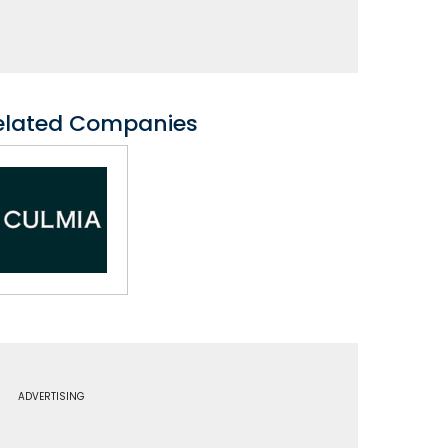
elated Companies
ADVERTISING