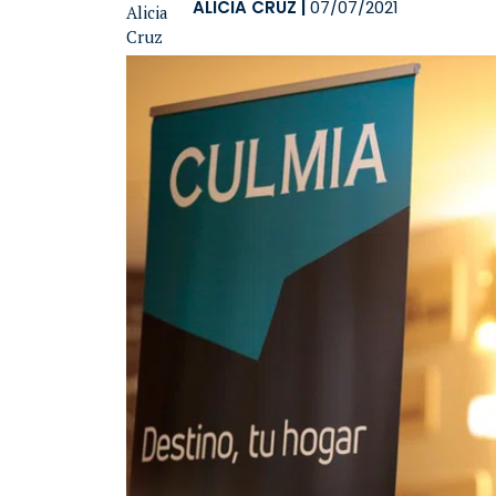
ALICIA CRUZ
|
07/07/2021