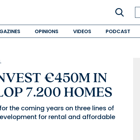
GAZINES
OPINIONS
VIDEOS
PODCAST
L
NVEST €450M IN
LOP 7.200 HOMES
for the coming years on three lines of
development for rental and affordable