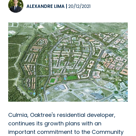
ALEXANDRE LIMA
|
20/12/2021
Culmia, Oaktree's residential developer,
continues its growth plans with an
important commitment to the Community