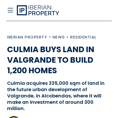
IBERIAN PROPERTY
>
NEWS
>
RESIDENTIAL
CULMIA BUYS LAND IN
VALGRANDE TO BUILD
1,200 HOMES
Culmia acquires 335,000 sqm of land in
the future urban development of
Valgrande, in Alcobendas, where it will
make an investment of around 300
million.