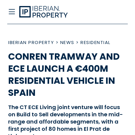
IBERIAN PROPERTY
>
NEWS
>
RESIDENTIAL
CONREN TRAMWAY AND
ECE LAUNCH A €400M
RESIDENTIAL VEHICLE IN
SPAIN
The CT ECE Living joint venture will focus
on Build to Sell developments in the mid-
range and affordable segments, with a
first project of 80 homes in El Prat de