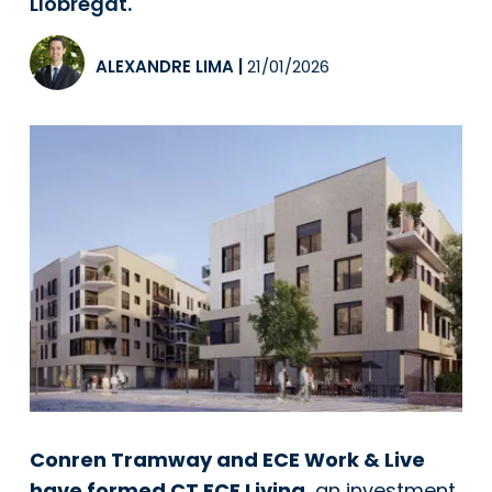
Llobregat.
ALEXANDRE LIMA
|
21/01/2026
Conren Tramway and ECE Work & Live
have formed CT ECE Living
, an investment