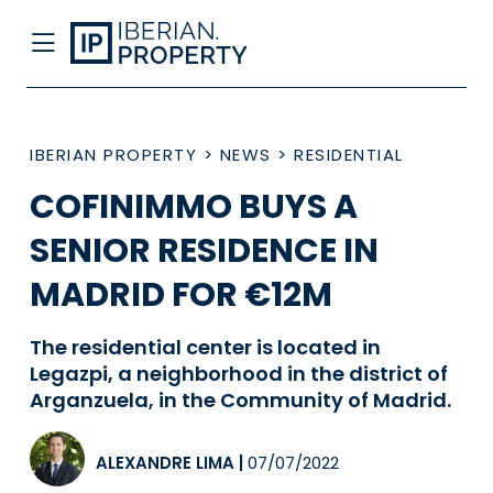
IBERIAN PROPERTY
>
NEWS
>
RESIDENTIAL
COFINIMMO BUYS A
SENIOR RESIDENCE IN
MADRID FOR €12M
The residential center is located in
Legazpi, a neighborhood in the district of
Arganzuela, in the Community of Madrid.
ALEXANDRE LIMA
|
07/07/2022