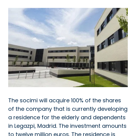
The socimi will acquire 100% of the shares
of the company that is currently developing
a residence for the elderly and dependents
in Legazpi, Madrid. The investment amounts
to twelve million euros. The residence is