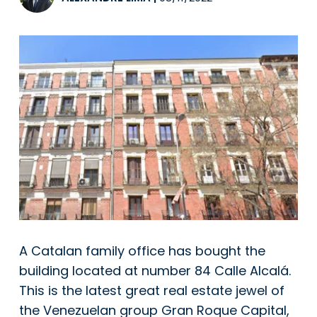
A Catalan family office has bought the
building located at number 84 Calle Alcalá.
This is the latest great real estate jewel of
the Venezuelan group Gran Roque Capital,