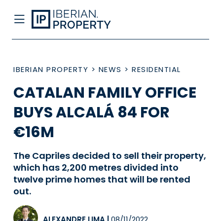
IBERIAN PROPERTY
>
NEWS
>
RESIDENTIAL
CATALAN FAMILY OFFICE
BUYS ALCALÁ 84 FOR
€16M
The Capriles decided to sell their property,
which has 2,200 metres divided into
twelve prime homes that will be rented
out.
ALEXANDRE LIMA
|
08/11/2022