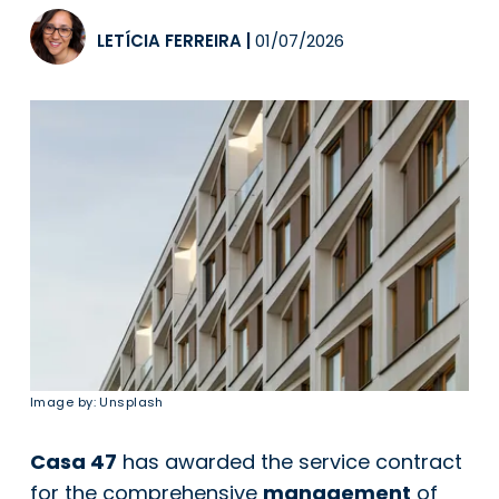
LETÍCIA FERREIRA
|
01/07/2026
Image by: Unsplash
Casa 47
has awarded the service contract
for the comprehensive
management
of