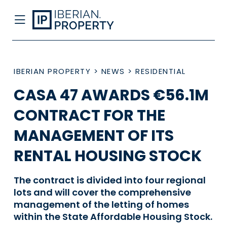
IBERIAN PROPERTY
>
NEWS
>
RESIDENTIAL
CASA 47 AWARDS €56.1M
CONTRACT FOR THE
MANAGEMENT OF ITS
RENTAL HOUSING STOCK
The contract is divided into four regional
lots and will cover the comprehensive
management of the letting of homes
within the State Affordable Housing Stock.