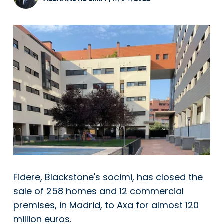
Fidere, Blackstone's socimi, has closed the
sale of 258 homes and 12 commercial
premises, in Madrid, to Axa for almost 120
million euros.