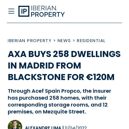
IBERIAN PROPERTY
>
NEWS
>
RESIDENTIAL
AXA BUYS 258 DWELLINGS
IN MADRID FROM
BLACKSTONE FOR €120M
Through Acef Spain Propco, the insurer
has purchased 258 homes, with their
corresponding storage rooms, and 12
premises, on Mezquite Street.
ALEXANDRE LIMA
|
11/04/2022