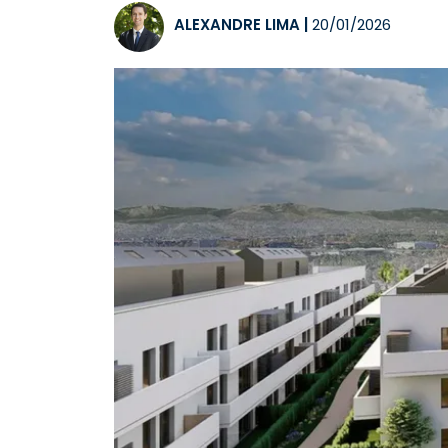
ALEXANDRE LIMA
|
20/01/2026