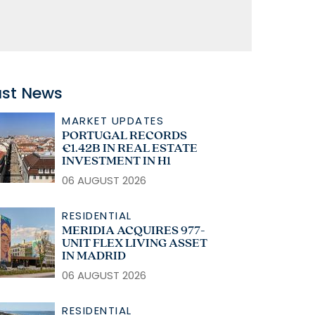
ast News
MARKET UPDATES
PORTUGAL RECORDS
€1.42B IN REAL ESTATE
INVESTMENT IN H1
06 AUGUST 2026
RESIDENTIAL
MERIDIA ACQUIRES 977-
UNIT FLEX LIVING ASSET
IN MADRID
06 AUGUST 2026
RESIDENTIAL