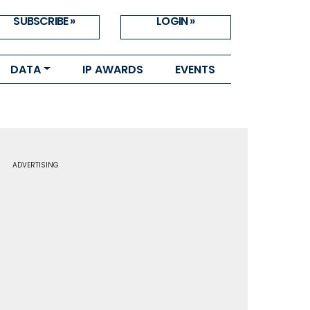
SUBSCRIBE »
LOGIN »
DATA
IP AWARDS
EVENTS
ADVERTISING