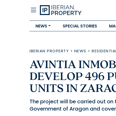
NEWS
SPECIAL STORIES
MA
IBERIAN PROPERTY
>
NEWS
>
RESIDENTIA
AVINTIA INMOB
DEVELOP 496 P
UNITS IN ZAR
The project will be carried out on
Government of Aragon and covers 