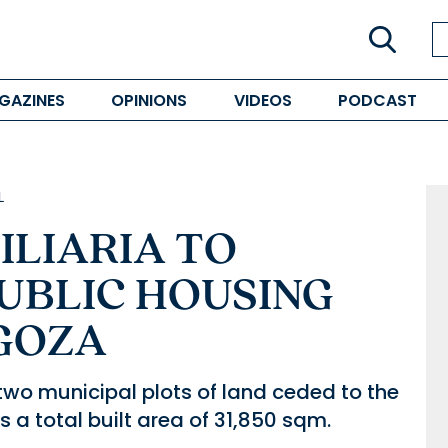
GAZINES
OPINIONS
VIDEOS
PODCAST
L
ILIARIA TO
UBLIC HOUSING
AGOZA
 two municipal plots of land ceded to the
a total built area of 31,850 sqm.