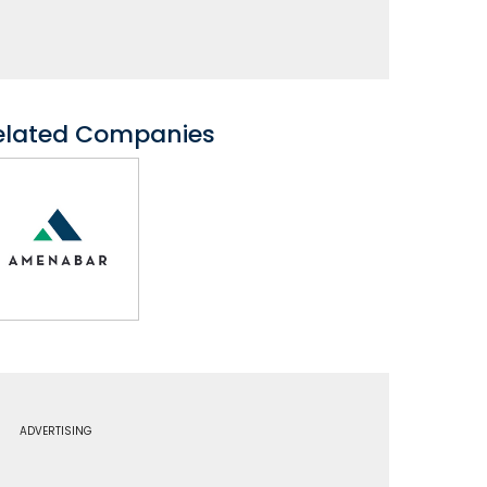
elated Companies
ADVERTISING