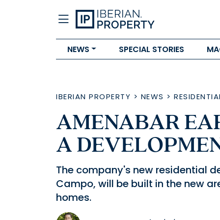
NEWS
SPECIAL STORIES
MA
IBERIAN PROPERTY
>
NEWS
>
RESIDENTIA
AMENABAR EA
A DEVELOPMENT
The company's new residential d
Campo, will be built in the new a
homes.