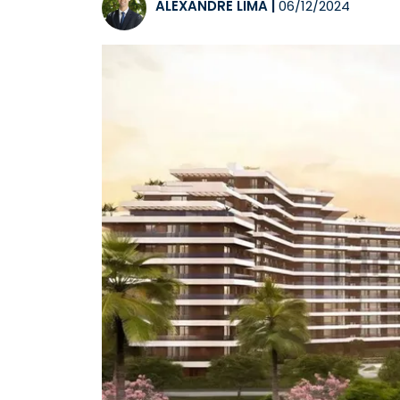
ALEXANDRE LIMA
|
06/12/2024