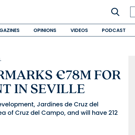
GAZINES
OPINIONS
VIDEOS
PODCAST
L
RMARKS €78M FOR
 IN SEVILLE
evelopment, Jardines de Cruz del
rea of Cruz del Campo, and will have 212