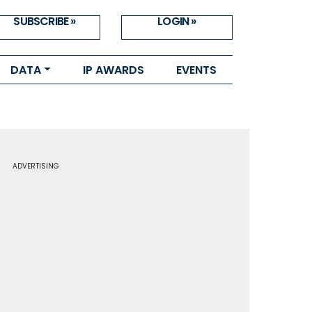
SUBSCRIBE »
LOGIN »
DATA
IP AWARDS
EVENTS
ADVERTISING